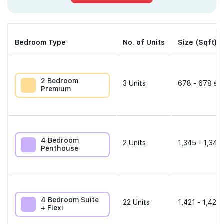
Bedroom Type
No. of Units
Size (Sqft)
2 Bedroom
3
Units
678 - 678 sqf
Premium
4 Bedroom
2
Units
1,345 - 1,345
Penthouse
4 Bedroom Suite
22
Units
1,421 - 1,421 
+ Flexi