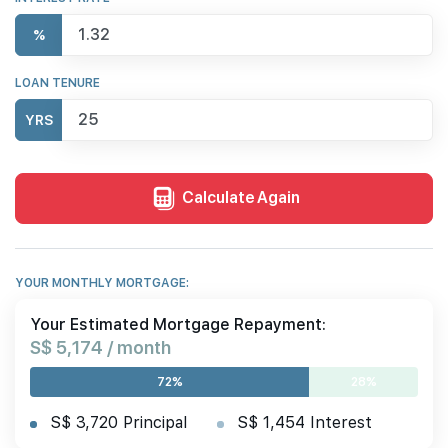
%
LOAN TENURE
YRS
Calculate Again
YOUR MONTHLY MORTGAGE:
Your Estimated Mortgage Repayment:
S$ 5,174 / month
72%
28%
S$ 3,720 Principal
S$ 1,454 Interest