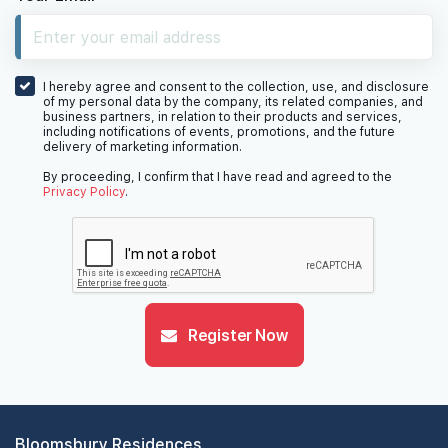
10th Floor
I hereby agree and consent to the collection, use, and disclosure
of my personal data by the company, its related companies, and
business partners, in relation to their products and services,
including notifications of events, promotions, and the future
delivery of marketing information.
9th Floor
By proceeding, I confirm that I have read and agreed to the
Privacy Policy
.
7th Floor
Register Now
6th Floor
5th Floor
Bloomsbury Residences