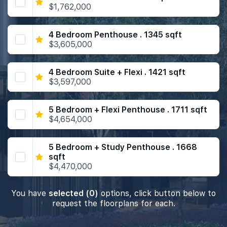
$1,762,000
4 Bedroom Penthouse . 1345 sqft
$3,605,000
4 Bedroom Suite + Flexi . 1421 sqft
$3,597,000
5 Bedroom + Flexi Penthouse . 1711 sqft
$4,654,000
5 Bedroom + Study Penthouse . 1668
sqft
$4,470,000
You have
selected (0)
options, click button below to
request the floorplans for each.