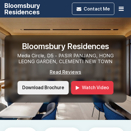
Bloomsbury
Contact
Me
Residences
Bloomsbury Residences
Media Circle, D5 - PASIR PANJANG, HONG
LEONG GARDEN, CLEMENTI NEW TOWN
Read Reviews
Download Brochure
Watch Video