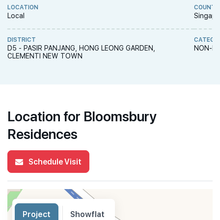
LOCATION
COUNTR
Local
Singapo
DISTRICT
CATEGO
D5 - PASIR PANJANG, HONG LEONG GARDEN,
NON-LA
CLEMENTI NEW TOWN
Location for Bloomsbury
Residences
Schedule Visit
Project
Showflat