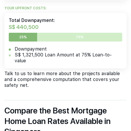
YOUR UPFRONT COSTS:
Total Downpayment:
S$ 440,500
25%
75%
Downpayment
S$ 1,321,500 Loan Amount at 75% Loan-to-
value
Talk to us to learn more about the projects available
and a comprehensive computation that covers your
safety net.
Compare the Best Mortgage
Home Loan Rates Available in