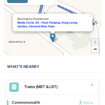
×
Bloomsbury Residences
Media Circle, D5 - Pasir Panjang, Hong Leong
Garden, Clementi New Town
+
−
WHAT'S NEARBY
Trains (MRT & LRT)
Commonwealth
960 m