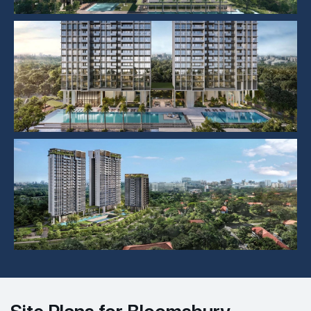
Site Plans for Bloomsbury