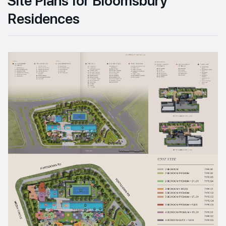
Residences