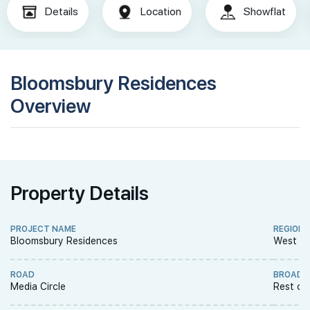
Details
Location
Showflat
Bloomsbury Residences
Overview
Property Details
PROJECT NAME
REGION
Bloomsbury Residences
West R
ROAD
BROAD 
Media Circle
Rest of