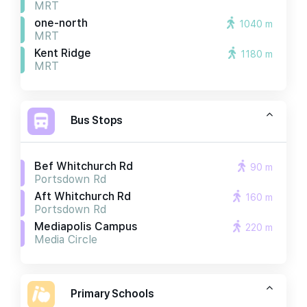
MRT
one-north
1040 m
MRT
Kent Ridge
1180 m
MRT
Bus Stops
Bef Whitchurch Rd
90 m
Portsdown Rd
Aft Whitchurch Rd
160 m
Portsdown Rd
Mediapolis Campus
220 m
Media Circle
Primary Schools