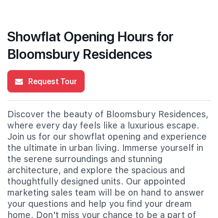
Showflat Opening Hours for
Bloomsbury Residences
Request Tour
Discover the beauty of Bloomsbury Residences,
where every day feels like a luxurious escape.
Join us for our showflat opening and experience
the ultimate in urban living. Immerse yourself in
the serene surroundings and stunning
architecture, and explore the spacious and
thoughtfully designed units. Our appointed
marketing sales team will be on hand to answer
your questions and help you find your dream
home. Don't miss your chance to be a part of