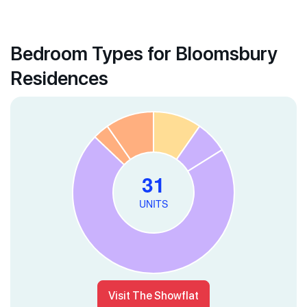
Bedroom Types for Bloomsbury
Residences
Visit The Showflat