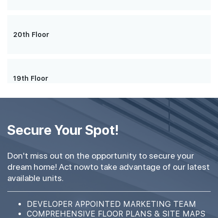
20th Floor
19th Floor
18th Floor
Secure Your Spot!
Don't miss out on the opportunity to secure your
dream home! Act nowto take advantage of our latest
17th Floor
available units.
DEVELOPER APPOINTED MARKETING TEAM
16th Floor
COMPREHENSIVE FLOOR PLANS & SITE MAPS