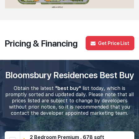
Pricing & Financing
Get Price List
Bloomsbury Residences Best Buy
Obtain the latest
"best buy"
list today, which is
promptly sorted and updated daily. Please note that all
prices listed are subject to change by developers
without prior notice, so it is recommended that you
contact the developer appointed marketing team.
2 Bedroom Premium . 678 sqft