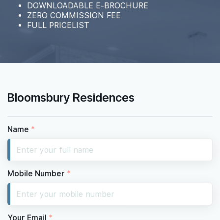
DOWNLOADABLE E-BROCHURE
ZERO COMMISSION FEE
FULL PRICELIST
15th Floor
14th Floor
Bloomsbury Residences
13th Floor
Name
*
12th Floor
Mobile Number
*
11th Floor
Your Email
*