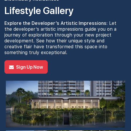
Lifestyle Gallery
4th Floor
Explore the Developer’s Artistic Impressions:
Let
the developer’s artistic impressions guide you on a
journey of exploration through your new project
development. See how their unique style and
creative flair have transformed this space into
3th Floor
something truly exceptional.
Sign Up Now