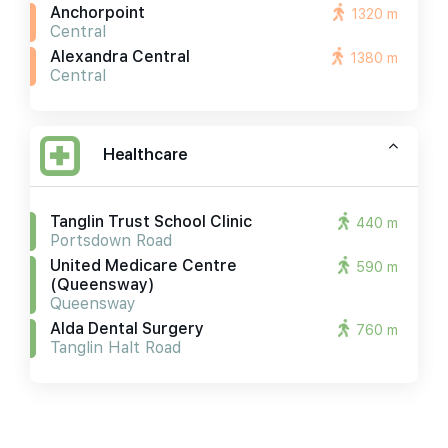
Anchorpoint
1320 m
Central
Alexandra Central
1380 m
Central
Healthcare
Tanglin Trust School Clinic
440 m
Portsdown Road
United Medicare Centre
590 m
(queensway)
Queensway
Alda Dental Surgery
760 m
Tanglin Halt Road