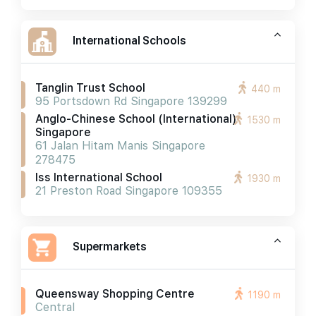
International Schools
Tanglin Trust School
440 m
95 Portsdown Rd Singapore 139299
Anglo-Chinese School (international)
1530 m
Singapore
61 Jalan Hitam Manis Singapore
278475
Iss International School
1930 m
21 Preston Road Singapore 109355
Supermarkets
Queensway Shopping Centre
1190 m
Central