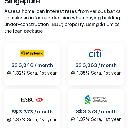
Singapore
Assess home loan interest rates from various banks
to make an informed decision when buying building-
under-construction (BUC) property. Using $1.5m as
the loan package
S$ 3,346 / month
S$ 3,363 / month
@
1.32%
Sora, 1st year
@
1.35%
Sora, 1st year
S$ 3,373 / month
S$ 3,373 / month
@
1.37%
Sora, 1st year
@
1.37%
Sora, 1st year