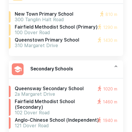
New Town Primary School
810 m
300 Tanglin Halt Road
Fairfield Methodist School (primary)
1290 m
100 Dover Road
Queenstown Primary School
1430 m
310 Margaret Drive
Secondary Schools
Queensway Secondary School
1020 m
2a Margaret Drive
Fairfield Methodist School
1460 m
(secondary)
102 Dover Road
Anglo-Chinese School (independent)
1940 m
121 Dover Road