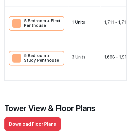
5 Bedroom + Flexi
1
Units
1,711 - 1,711 
Penthouse
5 Bedroom +
3
Units
1,668 - 1,916 
Study Penthouse
Tower View & Floor Plans
Download Floor Plans