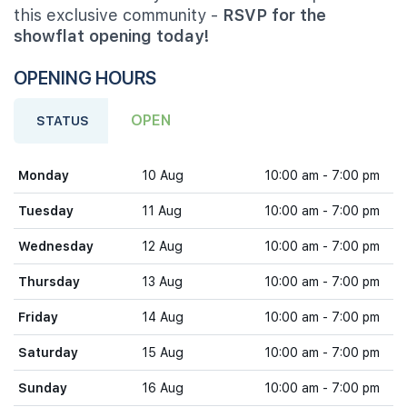
this exclusive community -
RSVP for the
showflat opening today!
OPENING HOURS
OPEN
STATUS
Monday
10 Aug
10:00 am - 7:00 pm
Tuesday
11 Aug
10:00 am - 7:00 pm
Wednesday
12 Aug
10:00 am - 7:00 pm
Thursday
13 Aug
10:00 am - 7:00 pm
Friday
14 Aug
10:00 am - 7:00 pm
Saturday
15 Aug
10:00 am - 7:00 pm
Sunday
16 Aug
10:00 am - 7:00 pm