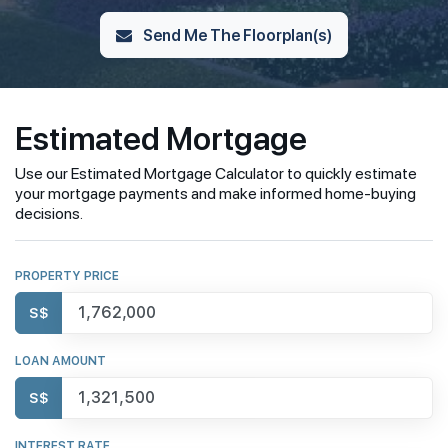
Send Me The Floorplan(s)
Estimated Mortgage
Use our Estimated Mortgage Calculator to quickly estimate
your mortgage payments and make informed home-buying
decisions.
PROPERTY PRICE
S$
LOAN AMOUNT
S$
INTEREST RATE