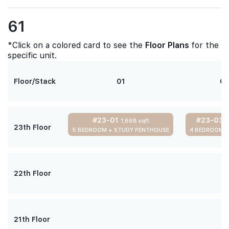
61
*Click on a colored card to see the
Floor Plans
for the
specific unit.
Floor/Stack
01
0
#23-01
#23-03
1,668 sqft
1
23th Floor
5 BEDROOM + STUDY PENTHOUSE
4 BEDROOM 
22th Floor
21th Floor