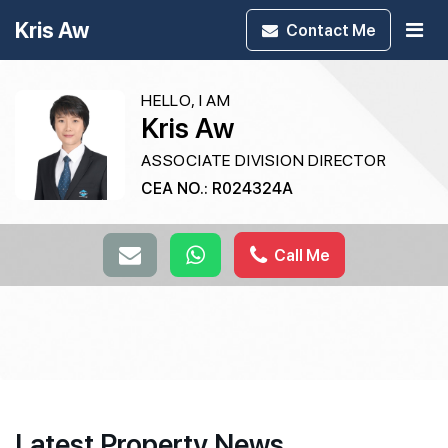
Kris Aw
Contact
Me
HELLO, I AM
Kris Aw
ASSOCIATE DIVISION DIRECTOR
CEA NO.: R024324A
Call Me
Latest Property News