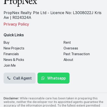
PropNex Realty Pte Ltd - Licence No: L3008022J Kris
Aw | R024324A
Privacy Policy
Quick Links
Buy
Rent
New Projects
Overseas
Financials
Past Transaction
News & Picks
About
Join Me
Call Agent
Whatsapp
Disclaimer:
While reasonable care has been taken in preparing this
website, neither the developer nor its appointed agents guarantee the
accuracy of the information provided. To the fullest extent permitted