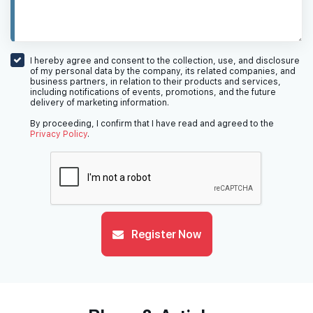
I hereby agree and consent to the collection, use, and disclosure
of my personal data by the company, its related companies, and
business partners, in relation to their products and services,
including notifications of events, promotions, and the future
delivery of marketing information.
By proceeding, I confirm that I have read and agreed to the
Privacy Policy
.
Register Now