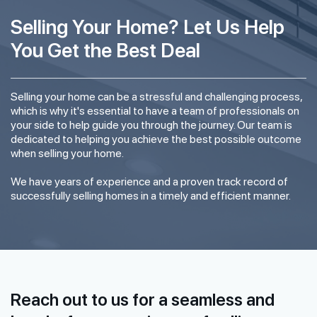
Selling Your Home? Let Us Help
You Get the Best Deal
Selling your home can be a stressful and challenging process,
which is why it's essential to have a team of professionals on
your side to help guide you through the journey. Our team is
dedicated to helping you achieve the best possible outcome
when selling your home.
We have years of experience and a proven track record of
successfully selling homes in a timely and efficient manner.
Reach out to us for a seamless and