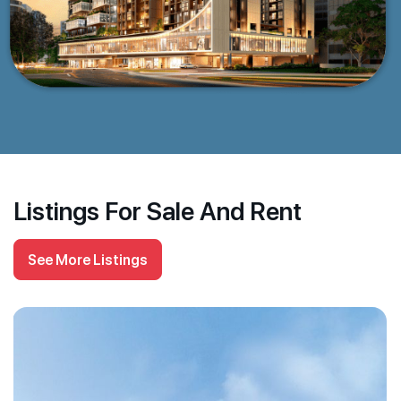
Listings For Sale And Rent
See More Listings