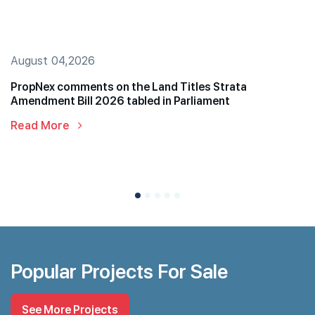
August 04,2026
PropNex comments on the Land Titles Strata
Amendment Bill 2026 tabled in Parliament
Read More
Popular Projects For Sale
See More Projects