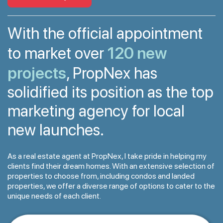
With the official appointment
120 new
to market over
projects
, PropNex has
solidified its position as the top
marketing agency for local
new launches.
As a real estate agent at PropNex, I take pride in helping my
clients find their dream homes. With an extensive selection of
properties to choose from, including condos and landed
properties, we offer a diverse range of options to cater to the
unique needs of each client.