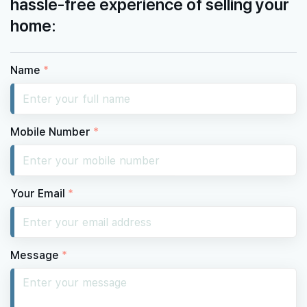
hassle-free experience of selling your
home:
Name
*
Mobile Number
*
Your Email
*
Message
*