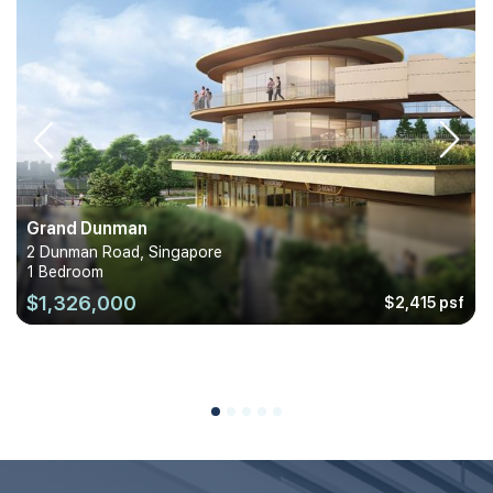
Grand Dunman
2 Dunman Road, Singapore
1 Bedroom
$1,326,000
$2,415 psf