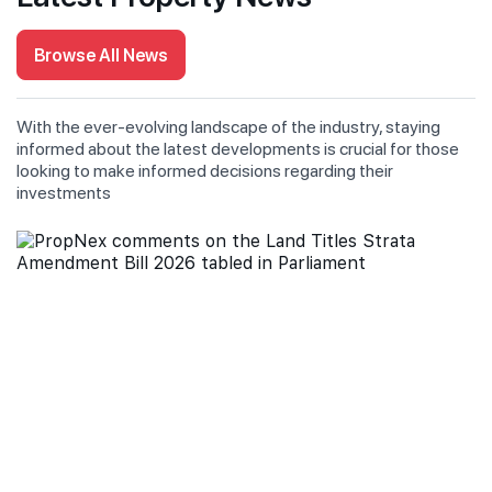
Browse All News
With the ever-evolving landscape of the industry, staying
informed about the latest developments is crucial for those
looking to make informed decisions regarding their
investments