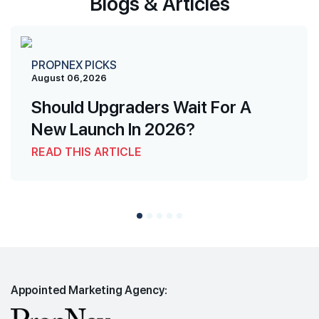
Blogs & Articles
PROPNEX PICKS
August 06,2026
Should Upgraders Wait For A
New Launch In 2026?
READ THIS ARTICLE
Appointed Marketing Agency: