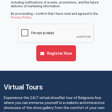
including notifications of events, promotions, and the future
delivery of marketing information.
By proceeding, I confirm that I have read and agreed to the
Privacy Policy
.
Register Now
Virtual Tours
Experience the 24/7 virtual showflat tour of Belgravia Ace
where you can immerse yourself in a realistic and interactive
showcase of the show gallery from the comfort of your own