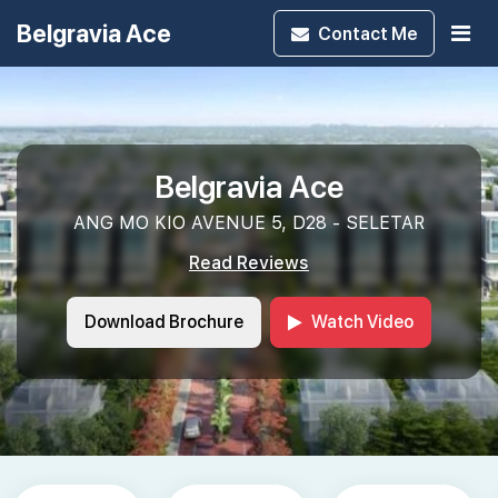
Belgravia Ace
Contact
Me
Belgravia Ace
ANG MO KIO AVENUE 5, D28 - SELETAR
Read Reviews
Download Brochure
Watch Video