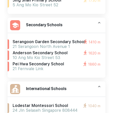
Jing Shan Primary School
1730 m
5 Ang Mo Kio Street 52
Secondary Schools
Serangoon Garden Secondary School
1410 m
21 Serangoon North Avenue 1
Anderson Secondary School
1620 m
10 Ang Mo Kio Street 53
Pei Hwa Secondary School
1860 m
21 Fernvale Link
International Schools
Lodestar Montessori School
1040 m
24 Jln Selaseh Singapore 808444