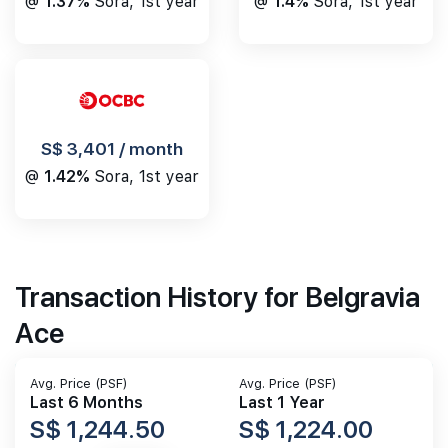
@
1.4%
Sora, 1st year
@
1.37%
Sora, 1st year
S$ 3,401 / month
@
1.42%
Sora, 1st year
Transaction History for Belgravia
Ace
Avg. Price (PSF)
Avg. Price (PSF)
Last 6 Months
Last 1 Year
S$ 1,244.50
S$ 1,224.00