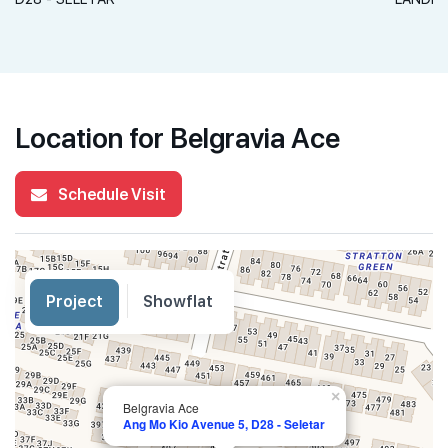
Location for Belgravia Ace
Schedule Visit
Project
Showflat
×
Belgravia Ace
Ang Mo Kio Avenue 5, D28 - Seletar