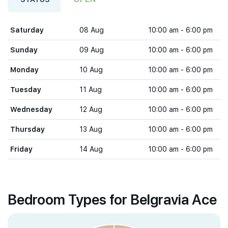
Saturday
08 Aug
10:00 am - 6:00 pm
Sunday
09 Aug
10:00 am - 6:00 pm
Monday
10 Aug
10:00 am - 6:00 pm
Tuesday
11 Aug
10:00 am - 6:00 pm
Wednesday
12 Aug
10:00 am - 6:00 pm
Thursday
13 Aug
10:00 am - 6:00 pm
Friday
14 Aug
10:00 am - 6:00 pm
Bedroom Types for Belgravia Ace