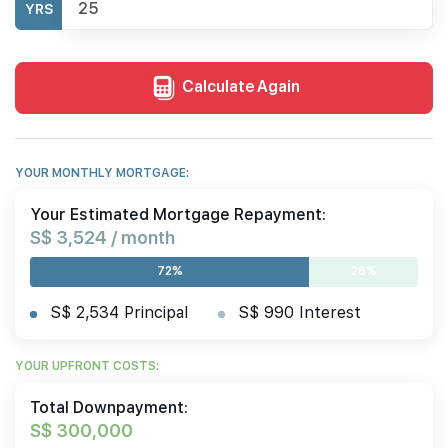
YRS
Calculate Again
YOUR MONTHLY MORTGAGE:
Your Estimated Mortgage Repayment:
S$ 3,524 / month
72%
28%
S$ 2,534 Principal
S$ 990 Interest
YOUR UPFRONT COSTS:
Total Downpayment:
S$ 300,000