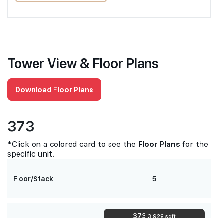
Tower View & Floor Plans
Download Floor Plans
373
*Click on a colored card to see the
Floor Plans
for the
specific unit.
Floor/Stack
5
373
3,929 sqft