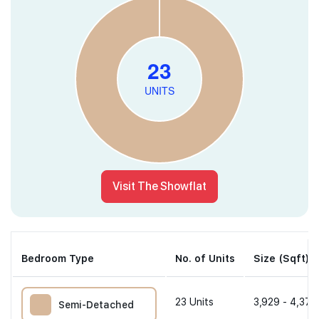
Visit The Showflat
Bedroom Type
No. of Units
Size (Sqft)
23
Units
3,929 - 4,370
Semi-Detached