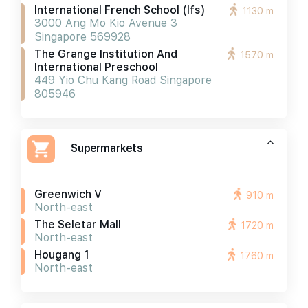
International French School (ifs)
1130 m
3000 Ang Mo Kio Avenue 3
Singapore 569928
The Grange Institution And
1570 m
International Preschool
449 Yio Chu Kang Road Singapore
805946
Supermarkets
Greenwich V
910 m
North-east
The Seletar Mall
1720 m
North-east
Hougang 1
1760 m
North-east