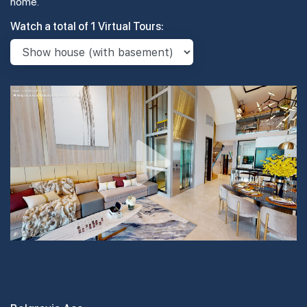
home.
Watch a total of 1 Virtual Tours: