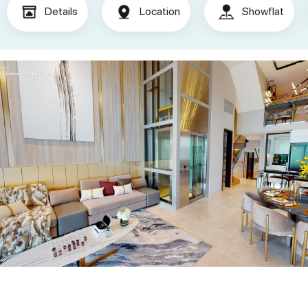
Details
Location
Showflat