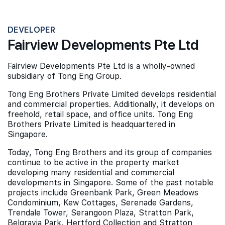
DEVELOPER
Fairview Developments Pte Ltd
Fairview Developments Pte Ltd is a wholly-owned
subsidiary of Tong Eng Group.
Tong Eng Brothers Private Limited develops residential
and commercial properties. Additionally, it develops on
freehold, retail space, and office units. Tong Eng
Brothers Private Limited is headquartered in
Singapore.
Today, Tong Eng Brothers and its group of companies
continue to be active in the property market
developing many residential and commercial
developments in Singapore. Some of the past notable
projects include Greenbank Park, Green Meadows
Condominium, Kew Cottages, Serenade Gardens,
Trendale Tower, Serangoon Plaza, Stratton Park,
Belgravia Park, Hertford Collection and Stratton