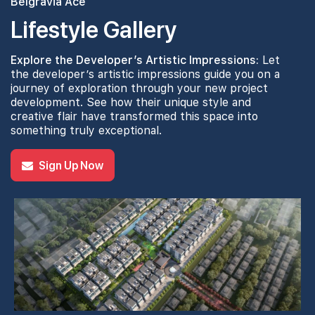
Belgravia Ace
Lifestyle Gallery
Explore the Developer’s Artistic Impressions:
Let
the developer’s artistic impressions guide you on a
journey of exploration through your new project
development. See how their unique style and
creative flair have transformed this space into
something truly exceptional.
Sign Up Now