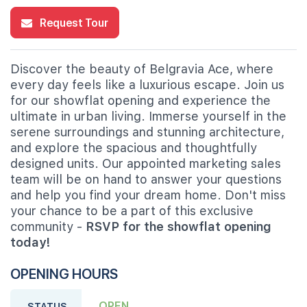
Request Tour
Discover the beauty of Belgravia Ace, where
every day feels like a luxurious escape. Join us
for our showflat opening and experience the
ultimate in urban living. Immerse yourself in the
serene surroundings and stunning architecture,
and explore the spacious and thoughtfully
designed units. Our appointed marketing sales
team will be on hand to answer your questions
and help you find your dream home. Don't miss
your chance to be a part of this exclusive
community -
RSVP for the showflat opening
today!
OPENING HOURS
OPEN
STATUS