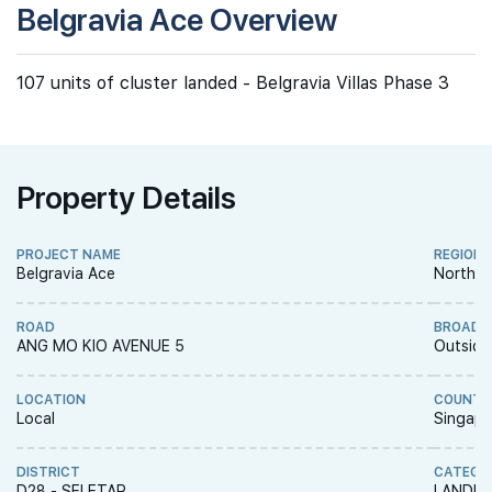
Belgravia Ace Overview
107 units of cluster landed - Belgravia Villas Phase 3
Property Details
PROJECT NAME
REGION
Belgravia Ace
North R
ROAD
BROAD 
ANG MO KIO AVENUE 5
Outside
LOCATION
COUNTR
Local
Singapo
DISTRICT
CATEGO
D28 - SELETAR
LANDED