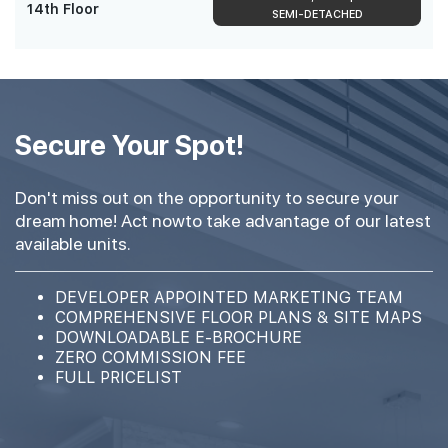
14th Floor
SEMI-DETACHED
Secure Your Spot!
Don't miss out on the opportunity to secure your
dream home! Act nowto take advantage of our latest
available units.
DEVELOPER APPOINTED MARKETING TEAM
COMPREHENSIVE FLOOR PLANS & SITE MAPS
DOWNLOADABLE E-BROCHURE
ZERO COMMISSION FEE
FULL PRICELIST