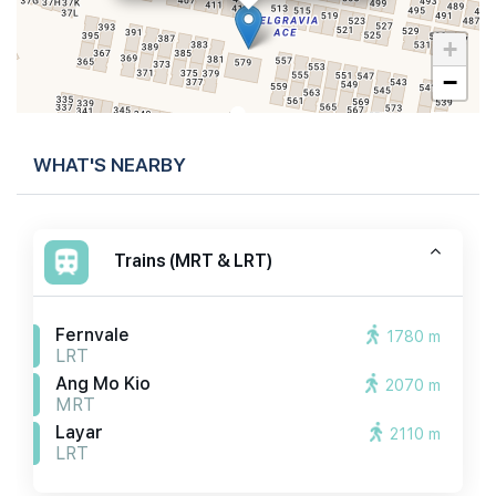
+
−
WHAT'S NEARBY
Trains (MRT & LRT)
Fernvale
1780 m
LRT
Ang Mo Kio
2070 m
MRT
Layar
2110 m
LRT