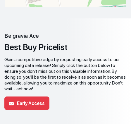
Belgravia Ace
Best Buy Pricelist
Gain a competitive edge by requesting early access to our
upcoming data release! Simply click the button below to
ensure you don't miss out on this valuable information. By
doing so, you'll be the first to receive it as soon as it becomes
available, allowing you to maximize on this opportunity. Don't
wait - act now!
Early Access