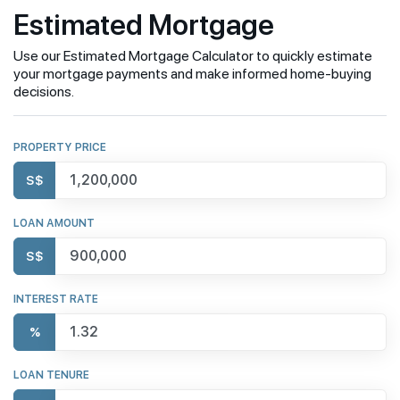
Estimated Mortgage
Use our Estimated Mortgage Calculator to quickly estimate
your mortgage payments and make informed home-buying
decisions.
PROPERTY PRICE
S$
LOAN AMOUNT
S$
INTEREST RATE
%
LOAN TENURE