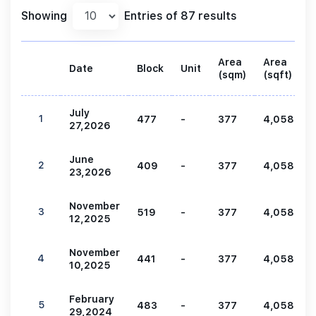
Showing
Entries of 87 results
Area
Area
Date
Block
Unit
(sqm)
(sqft)
July
1
477
-
377
4,058
27,2026
June
2
409
-
377
4,058
23,2026
November
3
519
-
377
4,058
12,2025
November
4
441
-
377
4,058
10,2025
February
5
483
-
377
4,058
29,2024