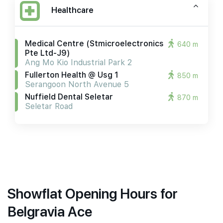
Healthcare
Medical Centre (stmicroelectronics
640 m
Pte Ltd-J9)
Ang Mo Kio Industrial Park 2
Fullerton Health @ Usg 1
850 m
Serangoon North Avenue 5
Nuffield Dental Seletar
870 m
Seletar Road
Showflat Opening Hours for
Belgravia Ace