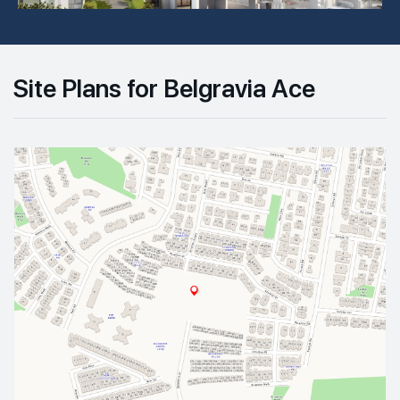
Site Plans for Belgravia Ace