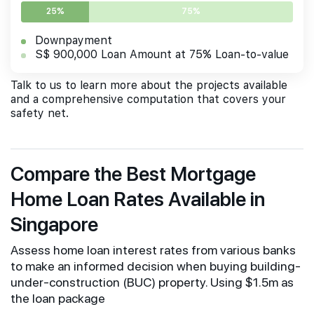
25%
75%
Downpayment
S$ 900,000 Loan Amount at 75% Loan-to-value
Talk to us to learn more about the projects available
and a comprehensive computation that covers your
safety net.
Compare the Best Mortgage
Home Loan Rates Available in
Singapore
Assess home loan interest rates from various banks
to make an informed decision when buying building-
under-construction (BUC) property. Using $1.5m as
the loan package