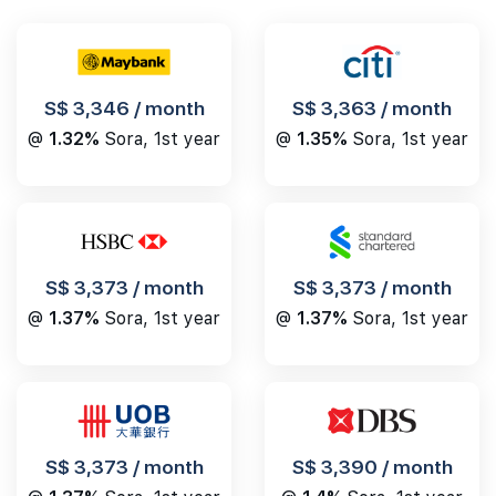
S$ 3,346 / month
S$ 3,363 / month
@
1.32%
Sora, 1st year
@
1.35%
Sora, 1st year
S$ 3,373 / month
S$ 3,373 / month
@
1.37%
Sora, 1st year
@
1.37%
Sora, 1st year
S$ 3,390 / month
S$ 3,373 / month