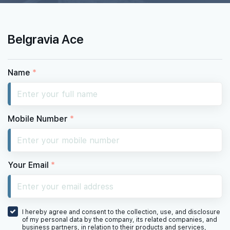
Belgravia Ace
Name
*
Mobile Number
*
Your Email
*
I hereby agree and consent to the collection, use, and disclosure
of my personal data by the company, its related companies, and
business partners, in relation to their products and services,