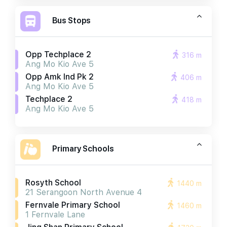
Bus Stops
Opp Techplace 2
316 m
Ang Mo Kio Ave 5
Opp Amk Ind Pk 2
406 m
Ang Mo Kio Ave 5
Techplace 2
418 m
Ang Mo Kio Ave 5
Primary Schools
Rosyth School
1440 m
21 Serangoon North Avenue 4
Fernvale Primary School
1460 m
1 Fernvale Lane