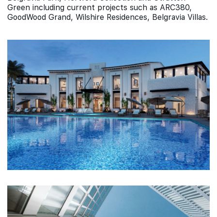
Green including current projects such as ARC380,
GoodWood Grand, Wilshire Residences, Belgravia Villas.