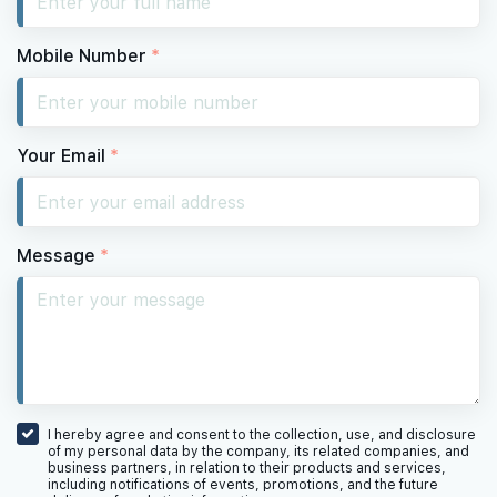
Mobile Number
*
Your Email
*
Message
*
I hereby agree and consent to the collection, use, and disclosure
of my personal data by the company, its related companies, and
business partners, in relation to their products and services,
including notifications of events, promotions, and the future