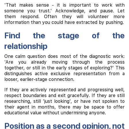
'That makes sense - it is important to work with
someone you trust.' Acknowledge, and pause. Let
them respond. Often they will volunteer more
information than you could have extracted by pushing.
Find the stage of the
relationship
One calm question does most of the diagnostic work:
'Are you already moving through the process
together, or still in the early stages of exploring?' This
distinguishes active exclusive representation from a
looser, earlier-stage connection.
If they are actively represented and progressing well,
respect boundaries and exit gracefully. If they are still
researching, still 'just looking', or have not spoken to
their agent in months, there may be space to offer
educational value without undermining anyone.
Position as a second opinion, not