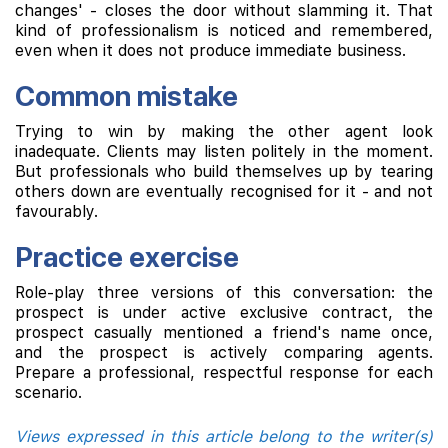
changes' - closes the door without slamming it. That
kind of professionalism is noticed and remembered,
even when it does not produce immediate business.
Common mistake
Trying to win by making the other agent look
inadequate. Clients may listen politely in the moment.
But professionals who build themselves up by tearing
others down are eventually recognised for it - and not
favourably.
Practice exercise
Role-play three versions of this conversation: the
prospect is under active exclusive contract, the
prospect casually mentioned a friend's name once,
and the prospect is actively comparing agents.
Prepare a professional, respectful response for each
scenario.
Views expressed in this article belong to the writer(s)