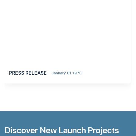
PRESS RELEASE
January 01,1970
Discover New Launch Projects