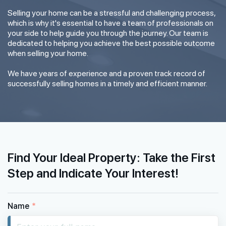
Selling your home can be a stressful and challenging process,
which is why it's essential to have a team of professionals on
your side to help guide you through the journey. Our team is
dedicated to helping you achieve the best possible outcome
when selling your home.
We have years of experience and a proven track record of
successfully selling homes in a timely and efficient manner.
Find Your Ideal Property: Take the First
Step and Indicate Your Interest!
Name
*