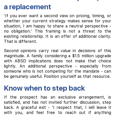
a replacement
'If you ever want a second view on pricing, timing, or
whether your current strategy makes sense for your
situation, I am happy to share a neutral perspective -
no obligation.' This framing is not a threat to the
existing relationship. It is an offer of additional clarity.
That is different.
Second opinions carry real value in decisions of this
magnitude. A family considering a $1.5 million upgrade
with ABSD implications does not make that choice
lightly. An additional perspective - especially from
someone who is not competing for the mandate - can
be genuinely useful. Position yourself as that resource.
Know when to step back
If the prospect has an exclusive arrangement, is
satisfied, and has not invited further discussion, step
back. A graceful exit - 'I respect that, I will leave it
with you, and feel free to reach out if anything