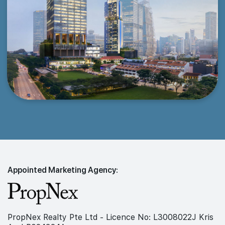
Appointed Marketing Agency:
PropNex Realty Pte Ltd - Licence No: L3008022J Kris