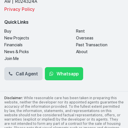
Aw | R024324A
Privacy Policy
Quick Links
Buy
Rent
New Projects
Overseas
Financials
Past Transaction
News & Picks
About
Join Me
Call Agent
Whatsapp
Disclaimer:
While reasonable care has been taken in preparing this
website, neither the developer nor its appointed agents guarantee the
accuracy of the information provided. To the fullest extent permitted
by law, the information, statements, and representations on this
website should not be considered factual representations, offers, or
warranties (explicit or implied) by the developer or its agents. They
are not intended to form any part of a contract for the sale of housing
units. Please note that visual elements such as images and drawings