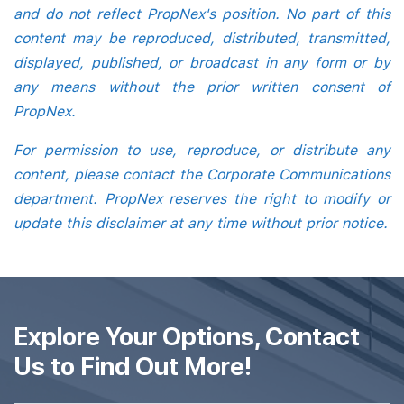
and do not reflect PropNex's position. No part of this
content may be reproduced, distributed, transmitted,
displayed, published, or broadcast in any form or by
any means without the prior written consent of
PropNex.
For permission to use, reproduce, or distribute any
content, please contact the Corporate Communications
department. PropNex reserves the right to modify or
update this disclaimer at any time without prior notice.
Explore Your Options, Contact
Us to Find Out More!