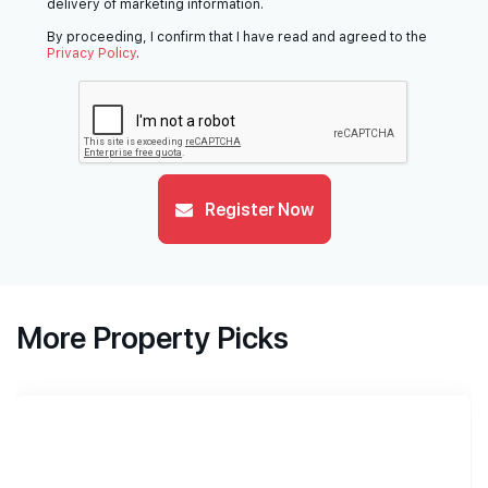
delivery of marketing information.
By proceeding, I confirm that I have read and agreed to the
Privacy Policy
.
Register Now
More Property Picks