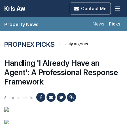
Kris Aw
Contact
Me
Property News
News
Picks
PROPNEX PICKS
|
July 06,2026
Handling 'I Already Have an
Agent': A Professional Response
Framework
Share this article: