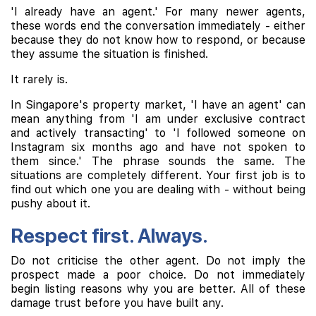
'I already have an agent.' For many newer agents,
these words end the conversation immediately - either
because they do not know how to respond, or because
they assume the situation is finished.
It rarely is.
In Singapore's property market, 'I have an agent' can
mean anything from 'I am under exclusive contract
and actively transacting' to 'I followed someone on
Instagram six months ago and have not spoken to
them since.' The phrase sounds the same. The
situations are completely different. Your first job is to
find out which one you are dealing with - without being
pushy about it.
Respect first. Always.
Do not criticise the other agent. Do not imply the
prospect made a poor choice. Do not immediately
begin listing reasons why you are better. All of these
damage trust before you have built any.