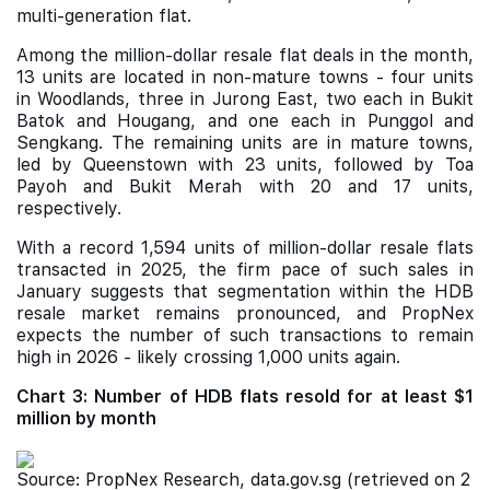
multi-generation flat.
Among the million-dollar resale flat deals in the month,
13 units are located in non-mature towns - four units
in Woodlands, three in Jurong East, two each in Bukit
Batok and Hougang, and one each in Punggol and
Sengkang. The remaining units are in mature towns,
led by Queenstown with 23 units, followed by Toa
Payoh and Bukit Merah with 20 and 17 units,
respectively.
With a record 1,594 units of million-dollar resale flats
transacted in 2025, the firm pace of such sales in
January suggests that segmentation within the HDB
resale market remains pronounced, and PropNex
expects the number of such transactions to remain
high in 2026 - likely crossing 1,000 units again.
Chart 3: Number of HDB flats resold for at least $1
million by month
Source: PropNex Research, data.gov.sg (retrieved on 2