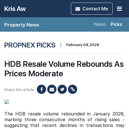
Kris Aw
Contact
Me
Property News
News
Picks
PROPNEX PICKS
|
February 04,2026
HDB Resale Volume Rebounds As
Prices Moderate
Share this article:
The HDB resale volume rebounded in January 2026,
marking three consecutive months of rising sales -
suggesting that recent declines in transactions may