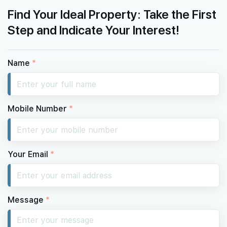
Find Your Ideal Property: Take the First
Step and Indicate Your Interest!
Name
*
Mobile Number
*
Your Email
*
Message
*