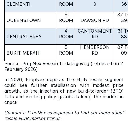
CLEMENTI
ROOM
3
36
5
37 
QUEENSTOWN
ROOM
DAWSON RD
39
4
CANTONMENT
31 T
CENTRAL AREA
ROOM
RD
33
5
HENDERSON
07 
BUKIT MERAH
ROOM
RD
09
Source: PropNex Research, data.gov.sg (retrieved on 2
February 2026)
In 2026, PropNex expects the HDB resale segment
could see further stabilisation with modest price
growth, as the injection of new build-to-order (BTO)
flats and existing policy guardrails keep the market in
check.
Contact a PropNex salesperson to find out more about
resale HDB market trends.