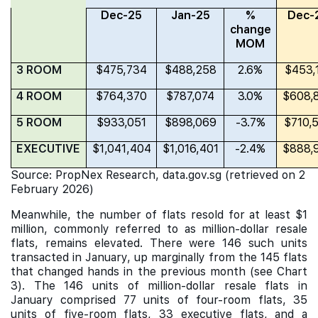
Dec-25
Jan-25
%
Dec-
change
MOM
3 ROOM
$475,734
$488,258
2.6%
$453,
4 ROOM
$764,370
$787,074
3.0%
$608,
5 ROOM
$933,051
$898,069
-3.7%
$710,
EXECUTIVE
$1,041,404
$1,016,401
-2.4%
$888,
Source: PropNex Research, data.gov.sg (retrieved on 2
February 2026)
Meanwhile, the number of flats resold for at least $1
million, commonly referred to as million-dollar resale
flats, remains elevated. There were 146 such units
transacted in January, up marginally from the 145 flats
that changed hands in the previous month (see Chart
3). The 146 units of million-dollar resale flats in
January comprised 77 units of four-room flats, 35
units of five-room flats, 33 executive flats, and a