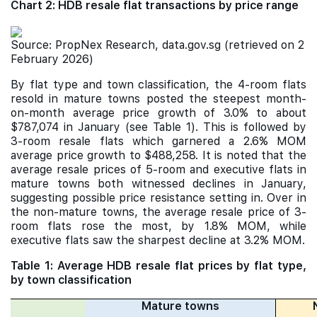
Chart 2: HDB resale flat transactions by price range
Source: PropNex Research, data.gov.sg (retrieved on 2
February 2026)
By flat type and town classification, the 4-room flats
resold in mature towns posted the steepest month-
on-month average price growth of 3.0% to about
$787,074 in January (see Table 1). This is followed by
3-room resale flats which garnered a 2.6% MOM
average price growth to $488,258. It is noted that the
average resale prices of 5-room and executive flats in
mature towns both witnessed declines in January,
suggesting possible price resistance setting in. Over in
the non-mature towns, the average resale price of 3-
room flats rose the most, by 1.8% MOM, while
executive flats saw the sharpest decline at 3.2% MOM.
Table 1: Average HDB resale flat prices by flat type,
by town classification
Mature towns