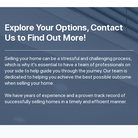
Explore Your Options, Contact
Us to Find Out More!
Selling your home can be a stressful and challenging process,
which is why it's essential to have a team of professionals on
your side to help guide you through the journey. Our team is
dedicated to helping you achieve the best possible outcome
when selling your home.
We have years of experience and a proven track record of
successfully selling homes in a timely and efficient manner.