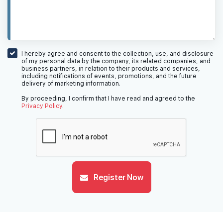
I hereby agree and consent to the collection, use, and disclosure
of my personal data by the company, its related companies, and
business partners, in relation to their products and services,
including notifications of events, promotions, and the future
delivery of marketing information.
By proceeding, I confirm that I have read and agreed to the
Privacy Policy
.
Register Now