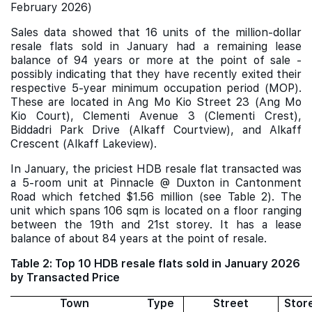
February 2026)
Sales data showed that 16 units of the million-dollar
resale flats sold in January had a remaining lease
balance of 94 years or more at the point of sale -
possibly indicating that they have recently exited their
respective 5-year minimum occupation period (MOP).
These are located in Ang Mo Kio Street 23 (Ang Mo
Kio Court), Clementi Avenue 3 (Clementi Crest),
Biddadri Park Drive (Alkaff Courtview), and Alkaff
Crescent (Alkaff Lakeview).
In January, the priciest HDB resale flat transacted was
a 5-room unit at Pinnacle @ Duxton in Cantonment
Road which fetched $1.56 million (see Table 2). The
unit which spans 106 sqm is located on a floor ranging
between the 19th and 21st storey. It has a lease
balance of about 84 years at the point of resale.
Table 2: Top 10 HDB resale flats sold in January 2026
by Transacted Price
Town
Type
Street
Stor