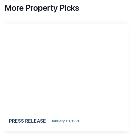
More Property Picks
PRESS RELEASE
January 01,1970