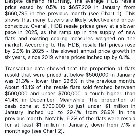
Despite demand returning, the average HDB resale
price eased by 0.5% to $657,209 in January from
$660,795 in the previous month (see Chart 1). This
shows that many buyers are likely selective and price-
conscious. Overall, HDB resale prices grew at a slower
pace in 2025, as the ramp up in the supply of new
flats and existing cooling measures weighed on the
market. According to the HDB, resale flat prices rose
by 2.9% in 2025 - the slowest annual price growth in
six years, since 2019 where prices inched up by 0.1%.
Transaction data showed that the proportion of flats
resold that were priced at below $500,000 in January
was 21.3% - lower than 22.6% in the previous month.
About 43.1% of the resale flats sold fetched between
$500,000 and under $700,000, a touch higher than
41.4% in December. Meanwhile, the proportion of
deals done at $700,000 to just under $1 million in
January inched up to 29.4% from 28.9% in the
previous month. Notably, 6.2% of the flats were resold
for at least $1 million in January, down from 7.1% a
month ago (see Chart 2).