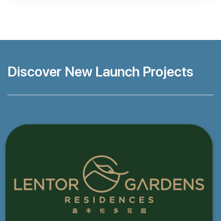
Discover New Launch Projects