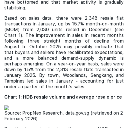
have bottomed and that market activity is gradually
stabilising.
Based on sales data, there were 2,348 resale flat
transactions in January, up by 15.7% month-on-month
(MOM) from 2,030 units resold in December (see
Chart 1). The improvement in sales in recent months
following three straight months of decline from
August to October 2025 may possibly indicate that
that buyers and sellers have recalibrated expectations,
and a more balanced demand-supply dynamic is
perhaps emerging. On a year-on-year basis, sales were
down by 1.5% from the 2,313 resale flats transacted in
January 2025. By town, Woodlands, Sengkang, and
Tampines led sales in January - accounting for just
under a quarter of the month's sales.
Chart 1: HDB resale volume and average resale price
Source: PropNex Research, data.gov.sg (retrieved on 2
February 2026)