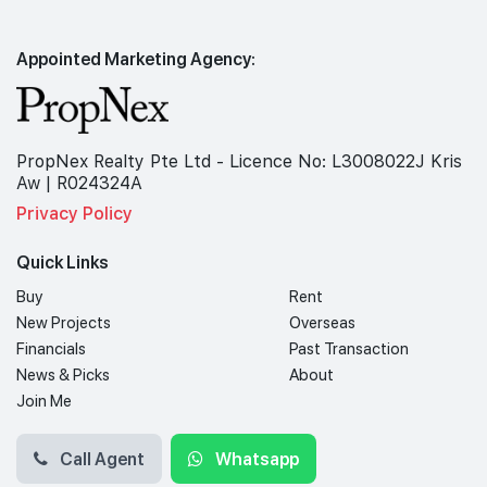
Appointed Marketing Agency:
PropNex Realty Pte Ltd - Licence No: L3008022J Kris
Aw | R024324A
Privacy Policy
Quick Links
Buy
Rent
New Projects
Overseas
Financials
Past Transaction
News & Picks
About
Join Me
Call Agent
Whatsapp