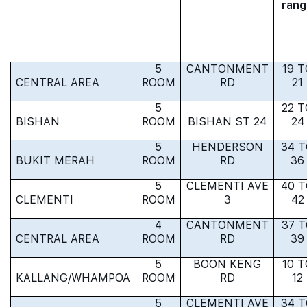
rang
5
CANTONMENT
19 T
CENTRAL AREA
ROOM
RD
21
5
22 T
BISHAN
ROOM
BISHAN ST 24
24
5
HENDERSON
34 
BUKIT MERAH
ROOM
RD
36
5
CLEMENTI AVE
40 
CLEMENTI
ROOM
3
42
4
CANTONMENT
37 
CENTRAL AREA
ROOM
RD
39
5
BOON KENG
10 T
KALLANG/WHAMPOA
ROOM
RD
12
5
CLEMENTI AVE
34 